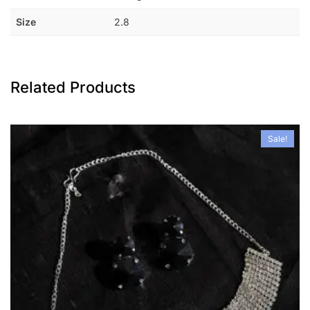
Size
2.8
Related Products
Sale!