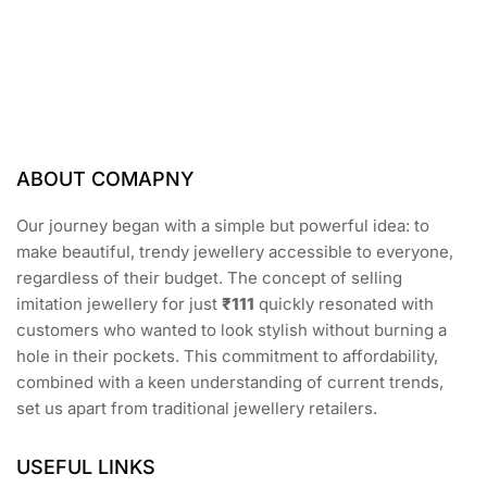
f
5
ABOUT COMAPNY
Our journey began with a simple but powerful idea: to
make beautiful, trendy jewellery accessible to everyone,
regardless of their budget. The concept of selling
imitation jewellery for just
₹111
quickly resonated with
customers who wanted to look stylish without burning a
hole in their pockets. This commitment to affordability,
combined with a keen understanding of current trends,
set us apart from traditional jewellery retailers.
USEFUL LINKS