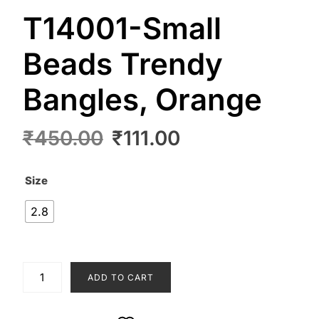
T14001-Small
Beads Trendy
Bangles, Orange
Original
Current
₹
450.00
₹
111.00
price
price
was:
is:
Size
₹450.00.
₹111.00.
2.8
T14001-
ADD TO CART
Small
Beads
Trendy