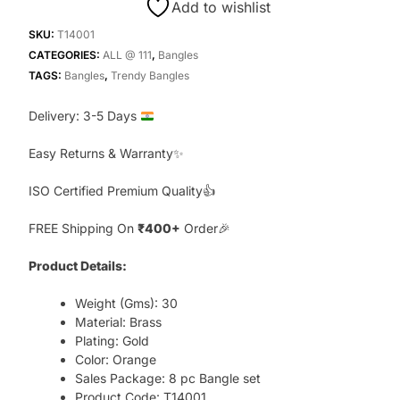
Add to wishlist
Bangles,
Orange
SKU:
T14001
quantity
CATEGORIES:
ALL @ 111
,
Bangles
TAGS:
Bangles
,
Trendy Bangles
Delivery: 3-5 Days
Easy Returns & Warranty✨
ISO Certified Premium Quality👍
FREE Shipping On
₹400+
Order🎉
Product Details:
Weight (Gms): 30
Material: Brass
Plating: Gold
Color: Orange
Sales Package: 8 pc Bangle set
Product Code: T14001