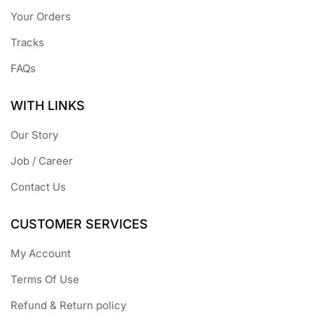
Your Orders
Tracks
FAQs
WITH LINKS
Our Story
Job / Career
Contact Us
CUSTOMER SERVICES
My Account
Terms Of Use
Refund & Return policy