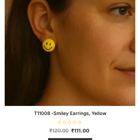
T11008 -Smiley Earrings, Yellow
R
Original
Current
₹
120.00
₹
111.00
a
t
price
price
e