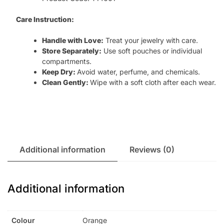
Care Instruction:
Handle with Love:
Treat your jewelry with care.
Store Separately:
Use soft pouches or individual
compartments.
Keep Dry:
Avoid water, perfume, and chemicals.
Clean Gently:
Wipe with a soft cloth after each wear.
Additional information
Reviews (0)
Additional information
Colour
Orange