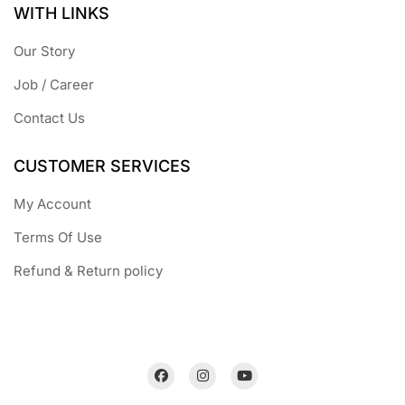
WITH LINKS
Our Story
Job / Career
Contact Us
CUSTOMER SERVICES
My Account
Terms Of Use
Refund & Return policy