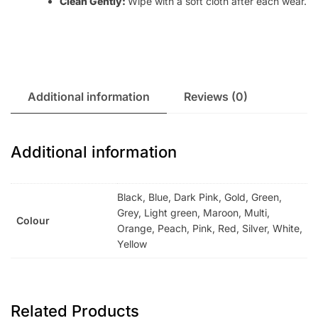
Clean Gently:
Wipe with a soft cloth after each wear.
Additional information
Reviews (0)
Additional information
Black, Blue, Dark Pink, Gold, Green,
Grey, Light green, Maroon, Multi,
Colour
Orange, Peach, Pink, Red, Silver, White,
Yellow
Related Products