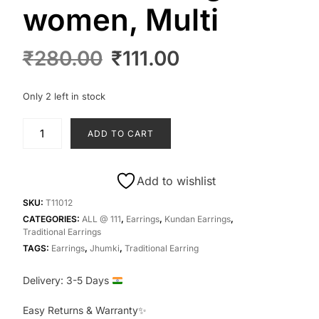
women, Multi
Original
Current
₹
280.00
₹
111.00
price
price
was:
is:
Only 2 left in stock
₹280.00.
₹111.00.
T11012-
ADD TO CART
Jhumki
beads
earrings
Add to wishlist
for
women,
SKU:
T11012
Multi
CATEGORIES:
ALL @ 111
,
Earrings
,
Kundan Earrings
,
Traditional Earrings
quantity
TAGS:
Earrings
,
Jhumki
,
Traditional Earring
Delivery: 3-5 Days
Easy Returns & Warranty✨