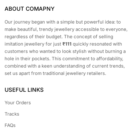
ABOUT COMAPNY
Our journey began with a simple but powerful idea: to
make beautiful, trendy jewellery accessible to everyone,
regardless of their budget. The concept of selling
imitation jewellery for just
₹111
quickly resonated with
customers who wanted to look stylish without burning a
hole in their pockets. This commitment to affordability,
combined with a keen understanding of current trends,
set us apart from traditional jewellery retailers.
USEFUL LINKS
Your Orders
Tracks
FAQs