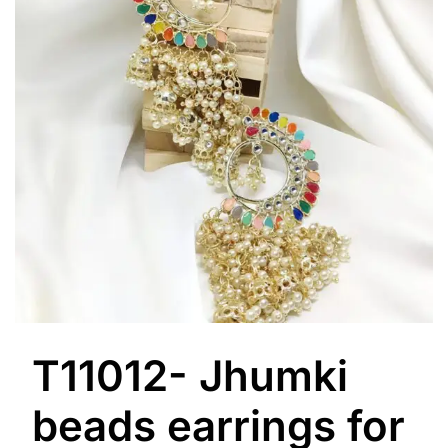
T11012- Jhumki
beads earrings for