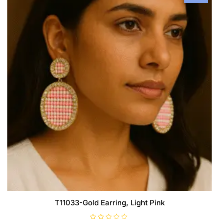
T11033-Gold Earring, Light Pink