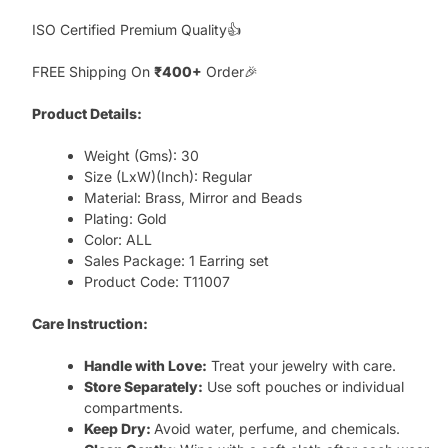
ISO Certified Premium Quality👍
FREE Shipping On
₹400+
Order🎉
Product Details:
Weight (Gms): 30
Size (LxW)(Inch): Regular
Material: Brass, Mirror and Beads
Plating: Gold
Color: ALL
Sales Package: 1 Earring set
Product Code: T11007
Care Instruction:
Handle with Love:
Treat your jewelry with care.
Store Separately:
Use soft pouches or individual
compartments.
Keep Dry:
Avoid water, perfume, and chemicals.