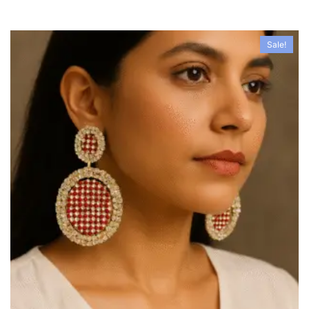
Sale!