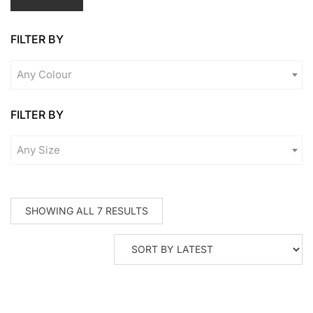
pr
pr
FILTER BY
Any Colour
FILTER BY
Any Size
SORTED
SHOWING ALL 7 RESULTS
BY
LATEST