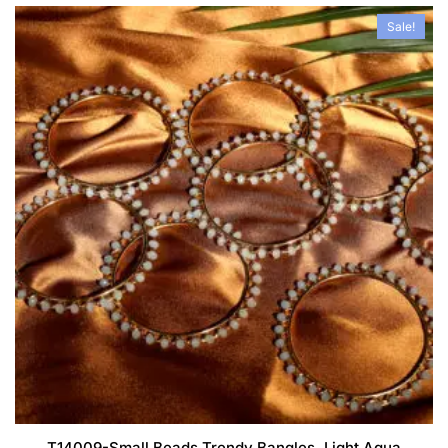
Sale!
T14009-Small Beads Trendy Bangles, Light Aqua