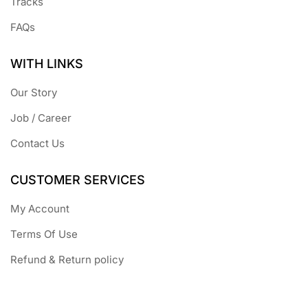
Tracks
FAQs
WITH LINKS
Our Story
Job / Career
Contact Us
CUSTOMER SERVICES
My Account
Terms Of Use
Refund & Return policy