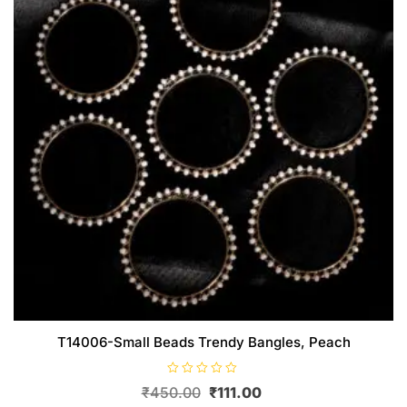
chosen
on
the
product
page
T14006-Small Beads Trendy Bangles, Peach
R
Original
Current
₹
450.00
₹
111.00
a
t