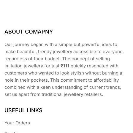
may
be
chosen
on
the
ABOUT COMAPNY
product
page
Our journey began with a simple but powerful idea: to
make beautiful, trendy jewellery accessible to everyone,
regardless of their budget. The concept of selling
imitation jewellery for just
₹111
quickly resonated with
customers who wanted to look stylish without burning a
hole in their pockets. This commitment to affordability,
combined with a keen understanding of current trends,
set us apart from traditional jewellery retailers.
USEFUL LINKS
Your Orders