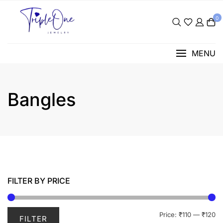
Skip
to
0
content
MENU
Bangles
FILTER BY PRICE
Mi
M
Price:
₹110
—
₹120
FILTER