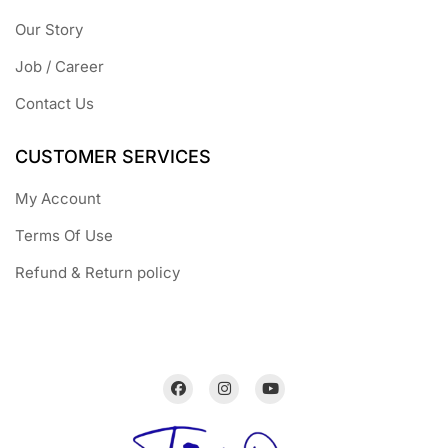
Our Story
Job / Career
Contact Us
CUSTOMER SERVICES
My Account
Terms Of Use
Refund & Return policy