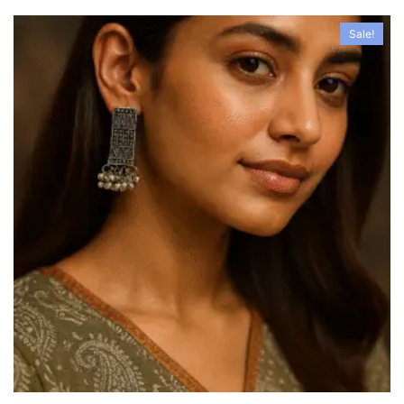
Sale!