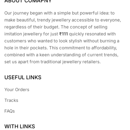
ABOUT COMAPNY
Our journey began with a simple but powerful idea: to
make beautiful, trendy jewellery accessible to everyone,
regardless of their budget. The concept of selling
imitation jewellery for just
₹111
quickly resonated with
customers who wanted to look stylish without burning a
hole in their pockets. This commitment to affordability,
combined with a keen understanding of current trends,
set us apart from traditional jewellery retailers.
USEFUL LINKS
Your Orders
Tracks
FAQs
WITH LINKS