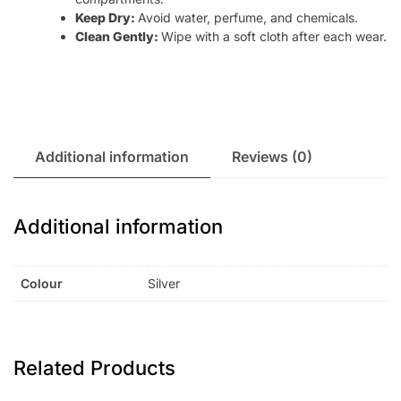
Keep Dry:
Avoid water, perfume, and chemicals.
Clean Gently:
Wipe with a soft cloth after each wear.
Additional information
Reviews (0)
Additional information
Colour
Silver
Related Products