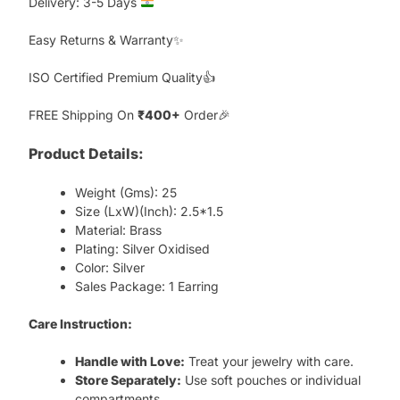
Delivery: 3-5 Days
Easy Returns & Warranty✨
ISO Certified Premium Quality👍
FREE Shipping On
₹400+
Order🎉
Product Details:
Weight (Gms): 25
Size (LxW)(Inch): 2.5*1.5
Material: Brass
Plating: Silver Oxidised
Color: Silver
Sales Package: 1 Earring
Care Instruction:
Handle with Love:
Treat your jewelry with care.
Store Separately:
Use soft pouches or individual
compartments.