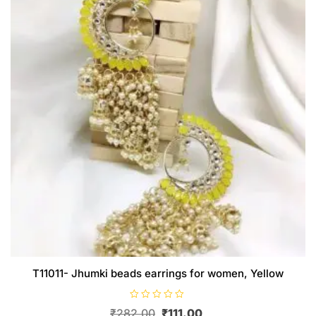
T11011- Jhumki beads earrings for women, Yellow
R
Original
Current
₹
282.00
₹
111.00
a