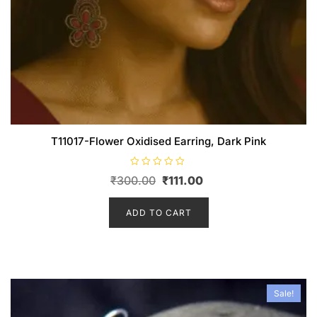
T11017-Flower Oxidised Earring, Dark Pink
R
Original
Current
₹
300.00
₹
111.00
a
t
price
price
e
d
was:
is:
ADD TO CART
0
o
₹300.00.
₹111.00.
u
t
o
f
5
Sale!