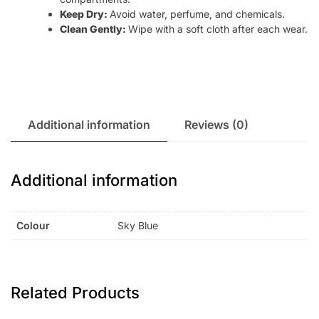
Keep Dry:
Avoid water, perfume, and chemicals.
Clean Gently:
Wipe with a soft cloth after each wear.
Additional information
Reviews (0)
Additional information
Colour
Sky Blue
Related Products