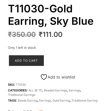
T11030-Gold
Earring, Sky Blue
Original
Current
₹
350.00
₹
111.00
price
price
was:
is:
Only 1 left in stock
₹350.00.
₹111.00.
T11030-
ADD TO CART
Gold
Earring,
Sky
Add to wishlist
Blue
quantity
SKU:
T11030
CATEGORIES:
ALL @ 111
,
Beaded Earrings
,
Earrings
,
Traditional Earrings
TAGS:
Beads Earring
,
Earrings
,
Gold Earring
,
Traditional Earring