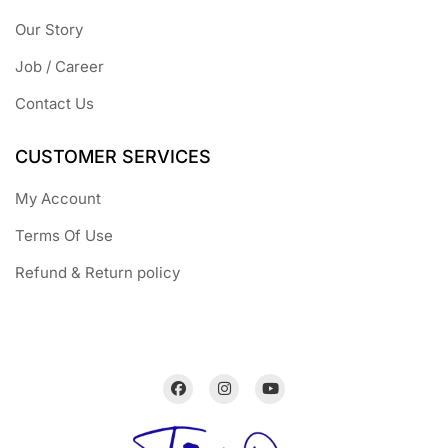
Our Story
Job / Career
Contact Us
CUSTOMER SERVICES
My Account
Terms Of Use
Refund & Return policy