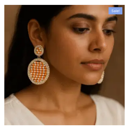
Sale!