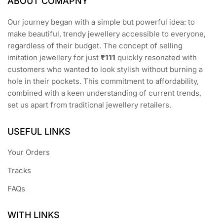
ABOUT COMAPNY
Our journey began with a simple but powerful idea: to
make beautiful, trendy jewellery accessible to everyone,
regardless of their budget. The concept of selling
imitation jewellery for just
₹111
quickly resonated with
customers who wanted to look stylish without burning a
hole in their pockets. This commitment to affordability,
combined with a keen understanding of current trends,
set us apart from traditional jewellery retailers.
USEFUL LINKS
Your Orders
Tracks
FAQs
WITH LINKS