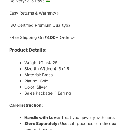
Delivery: 3-5 Days
Easy Returns & Warranty✨
ISO Certified Premium Quality👍
FREE Shipping On
₹400+
Order🎉
Product Details:
Weight (Gms): 25
Size (LxW)(Inch): 3*1.5
Material: Brass
Plating: Gold
Color: Silver
Sales Package: 1 Earring
Care Instruction:
Handle with Love:
Treat your jewelry with care.
Store Separately:
Use soft pouches or individual
compartments.