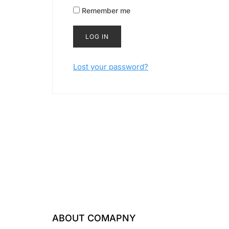
Remember me
LOG IN
Lost your password?
ABOUT COMAPNY