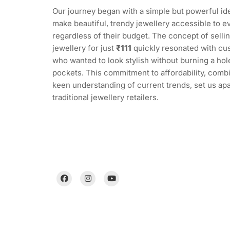
Our journey began with a simple but powerful ide
make beautiful, trendy jewellery accessible to e
regardless of their budget. The concept of sellin
jewellery for just
₹111
quickly resonated with cu
who wanted to look stylish without burning a hole
pockets. This commitment to affordability, comb
keen understanding of current trends, set us ap
traditional jewellery retailers.