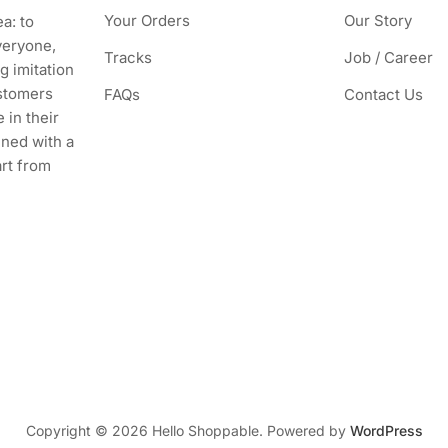
Your Orders
Our Story
a: to
veryone,
Tracks
Job / Career
g imitation
stomers
FAQs
Contact Us
 in their
ined with a
art from
Copyright © 2026 Hello Shoppable. Powered by
WordPress