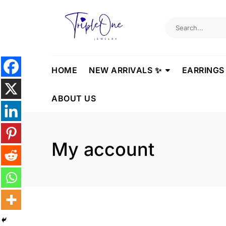
Skip
to
content
HOME
NEW ARRIVALS ✨
EARRINGS
ABOUT US
My account