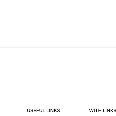
USEFUL LINKS
WITH LINK