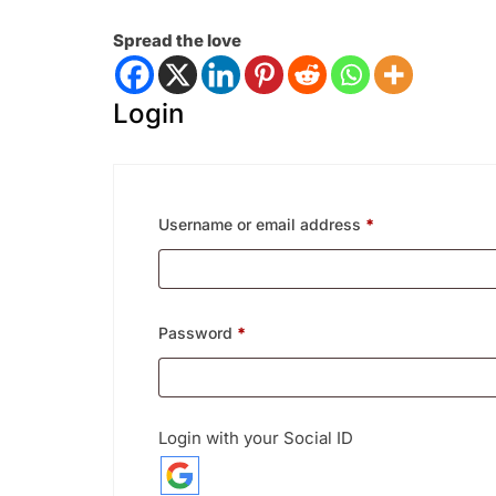
Spread the love
Login
Required
Username or email address
*
Required
Password
*
Login with your Social ID