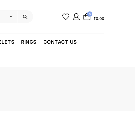
0
₹0.00
ELETS
RINGS
CONTACT US