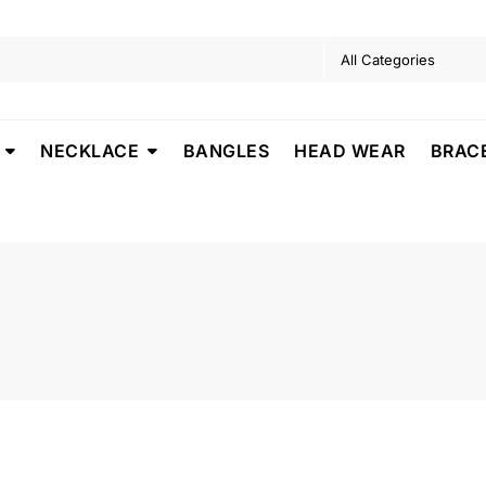
NECKLACE
BANGLES
HEAD WEAR
BRAC