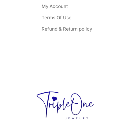
My Account
Terms Of Use
Refund & Return policy