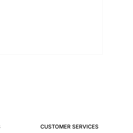
S
CUSTOMER SERVICES