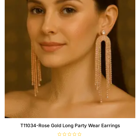
T11034-Rose Gold Long Party Wear Earrings
R