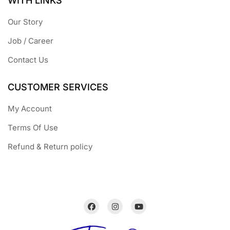
WITH LINKS
Our Story
Job / Career
Contact Us
CUSTOMER SERVICES
My Account
Terms Of Use
Refund & Return policy