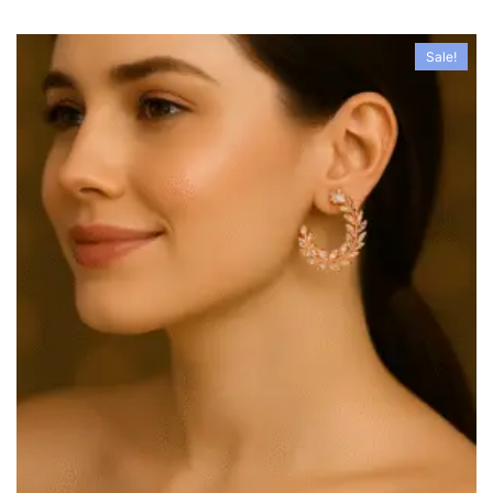
Sale!