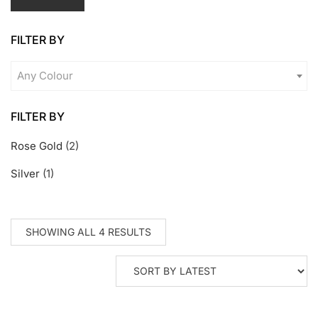
pr
pr
FILTER BY
Any Colour
FILTER BY
Rose Gold
(2)
Silver
(1)
SORTED
SHOWING ALL 4 RESULTS
BY
LATEST