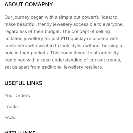
ABOUT COMAPNY
Our journey began with a simple but powerful idea: to
make beautiful, trendy jewellery accessible to everyone,
regardless of their budget. The concept of selling
imitation jewellery for just
₹111
quickly resonated with
customers who wanted to look stylish without burning a
hole in their pockets. This commitment to affordability,
combined with a keen understanding of current trends,
set us apart from traditional jewellery retailers.
USEFUL LINKS
Your Orders
Tracks
FAQs