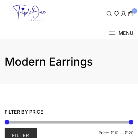
Skip
to
0
content
MENU
Modern Earrings
FILTER BY PRICE
Mi
M
Price:
₹110
—
₹120
FILTER